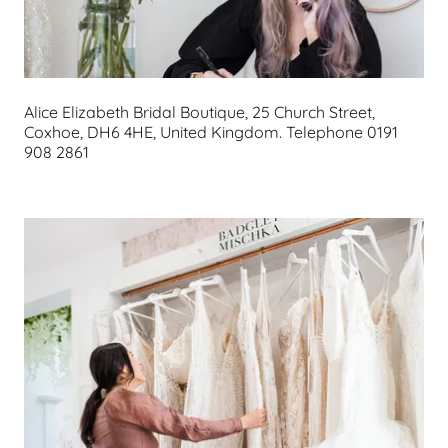
Alice Elizabeth Bridal Boutique, 25 Church Street,
Coxhoe, DH6 4HE, United Kingdom. Telephone 0191
908 2861