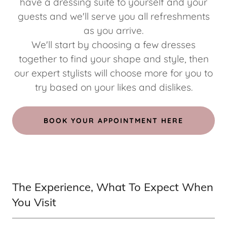
have a dressing suite to yourself and your
guests and we'll serve you all refreshments
as you arrive.
We'll start by choosing a few dresses
together to find your shape and style, then
our expert stylists will choose more for you to
try based on your likes and dislikes.
BOOK YOUR APPOINTMENT HERE
The Experience, What To Expect When
You Visit