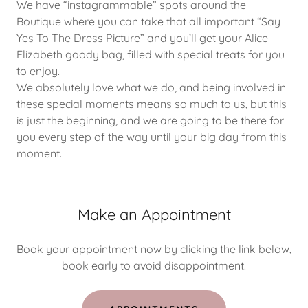
We have “instagrammable” spots around the
Boutique where you can take that all important “Say
Yes To The Dress Picture” and you’ll get your Alice
Elizabeth goody bag, filled with special treats for you
to enjoy.
We absolutely love what we do, and being involved in
these special moments means so much to us, but this
is just the beginning, and we are going to be there for
you every step of the way until your big day from this
moment.
Make an Appointment
Book your appointment now by clicking the link below,
book early to avoid disappointment.