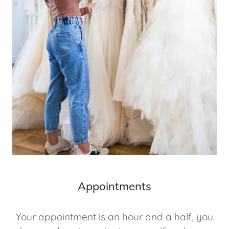
Appointments
Your appointment is an hour and a half, you