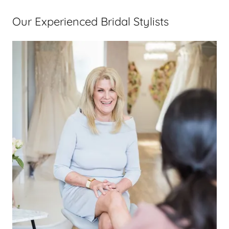
Our Experienced Bridal Stylists