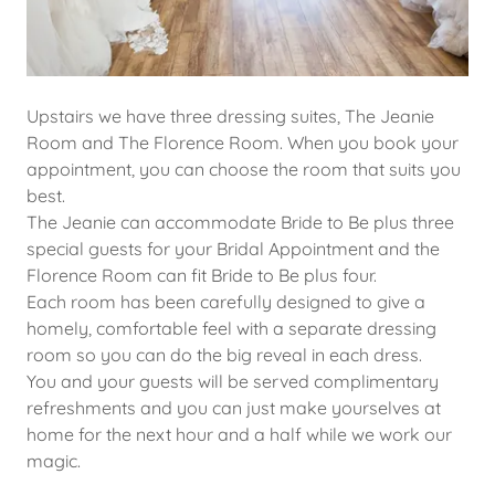
Upstairs we have three dressing suites, The Jeanie
Room and The Florence Room. When you book your
appointment, you can choose the room that suits you
best.
The Jeanie can accommodate Bride to Be plus three
special guests for your Bridal Appointment and the
Florence Room can fit Bride to Be plus four.
Each room has been carefully designed to give a
homely, comfortable feel with a separate dressing
room so you can do the big reveal in each dress.
You and your guests will be served complimentary
refreshments and you can just make yourselves at
home for the next hour and a half while we work our
magic.