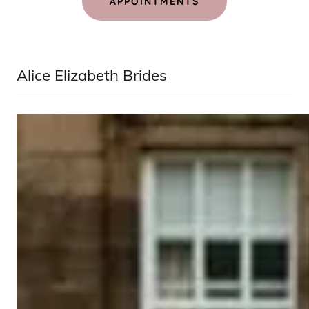
APPOINTMENTS
Alice Elizabeth Brides