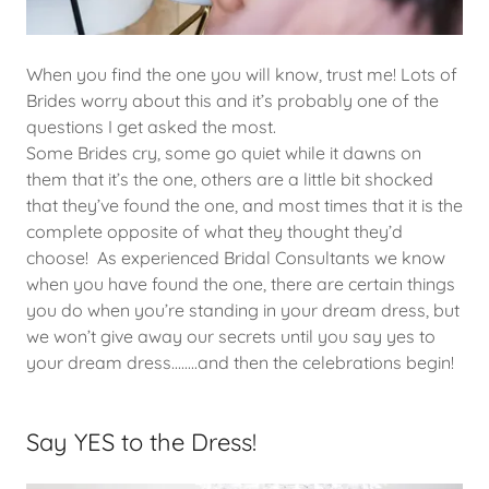
When you find the one you will know, trust me! Lots of
Brides worry about this and it’s probably one of the
questions I get asked the most.
Some Brides cry, some go quiet while it dawns on
them that it’s the one, others are a little bit shocked
that they’ve found the one, and most times that it is the
complete opposite of what they thought they’d
choose! As experienced Bridal Consultants we know
when you have found the one, there are certain things
you do when you’re standing in your dream dress, but
we won’t give away our secrets until you say yes to
your dream dress........and then the celebrations begin!
Say YES to the Dress!