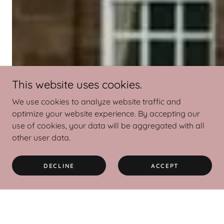
This website uses cookies.
We use cookies to analyze website traffic and
optimize your website experience. By accepting our
use of cookies, your data will be aggregated with all
other user data.
DECLINE
ACCEPT