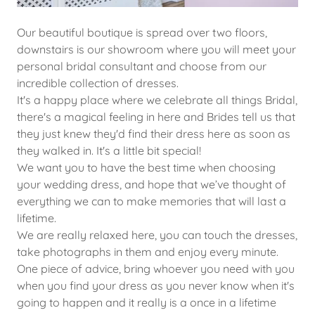
Our beautiful boutique is spread over two floors,
downstairs is our showroom where you will meet your
personal bridal consultant and choose from our
incredible collection of dresses.
It's a happy place where we celebrate all things Bridal,
there's a magical feeling in here and Brides tell us that
they just knew they'd find their dress here as soon as
they walked in. It's a little bit special!
We want you to have the best time when choosing
your wedding dress, and hope that we’ve thought of
everything we can to make memories that will last a
lifetime.
We are really relaxed here, you can touch the dresses,
take photographs in them and enjoy every minute.
One piece of advice, bring whoever you need with you
when you find your dress as you never know when it's
going to happen and it really is a once in a lifetime