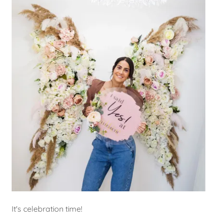
It's celebration time!