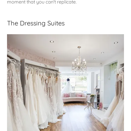
moment that you can't replicate.
The Dressing Suites