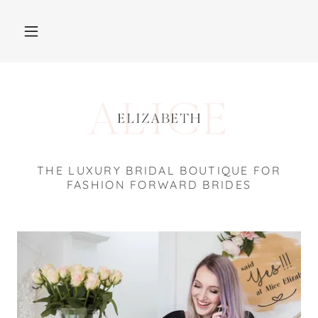
THE LUXURY BRIDAL BOUTIQUE FOR
FASHION FORWARD BRIDES