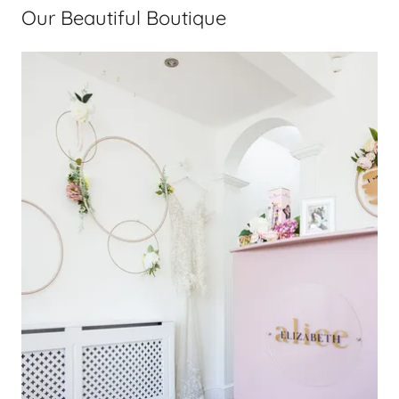
Our Beautiful Boutique